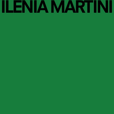
ILENIA MARTINI