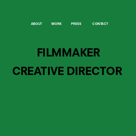
ABOUT
WORK
PRESS
CONTACT
FILMMAKER
CREATIVE DIRECTOR 