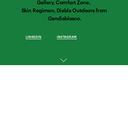
Gallery, Comfort Zone,  
Skin Regimen, Diabla Outdoors from 
Gandiablasco.
LINKEDIN
INSTAGRAM
THOUGHTFUL 
WORK 
FOR 
THOUGHTFUL 
BRANDS