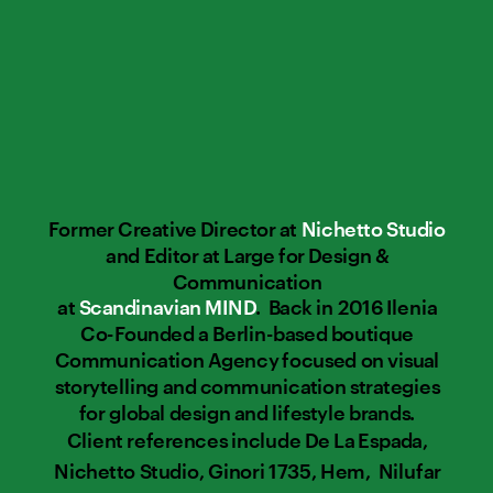
Former Creative Director at 
Nichetto Studio
and Editor at Large for Design & 
Communication 
at 
Scandinavian MIND
.  Back in 2016 Ilenia 
Co-Founded a Berlin-based boutique 
Communication Agency focused on visual 
storytelling and communication strategies 
for global design and lifestyle brands. 
Client references include De La Espada, 
Nichetto Studio, Ginori 1735, Hem,  Nilufar 